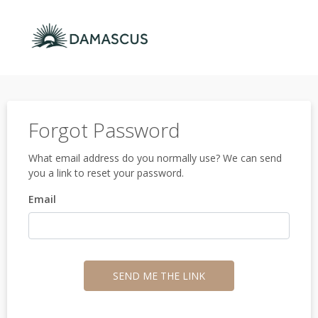
Forgot Password
What email address do you normally use? We can send
you a link to reset your password.
Email
SEND ME THE LINK