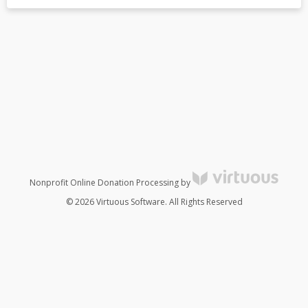
Nonprofit Online Donation Processing by
© 2026 Virtuous Software. All Rights Reserved